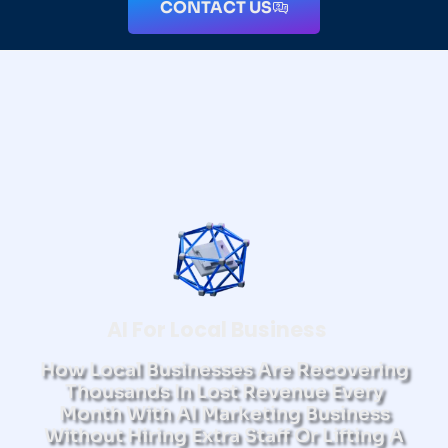
CONTACT US
AI For Local Business
How Local Businesses Are Recovering
Thousands In Lost Revenue Every
Month With AI Marketing Business
Without Hiring Extra Staff Or Lifting A