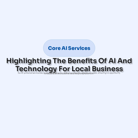
Core AI Services
Highlighting The Benefits Of AI And
Technology For Local Business
Our AI-powered services are designed to solve key challenges faced by small businesses, ensuring no opportunity
is missed and every customer receives prompt attention.