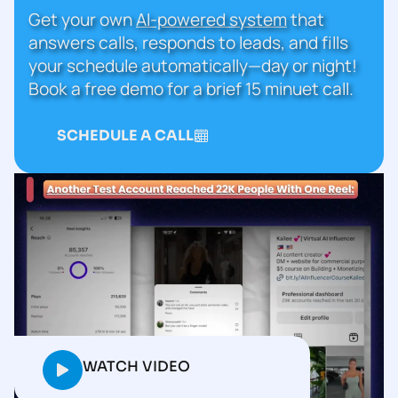
Get your own
AI-powered system
that
answers calls, responds to leads, and fills
your schedule automatically—day or night!
Book a free demo for a brief 15 minuet call.
SCHEDULE A CALL
WATCH VIDEO