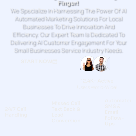
Finger!
We Specialize In Harnessing The Power Of AI
Automated Marketing Solutions For Local
Businesses To Drive Innovation And
Efficiency. Our Expert Team Is Dedicated To
Delivering AI Customer Engagement For Your
Small Businesses Service Industry Needs.
START NOW
12.4K+ Active
Users World-Wide!
Automated
Missed Call
SMS &
24/7 Call
Text Back &
Email
Handling
Lead
Follow-
Conversion
Ups