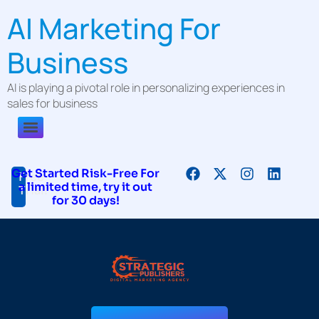
AI Marketing For
Business
AI is playing a pivotal role in personalizing experiences in
sales for business
Get Started Risk-Free For
Free
a limited time, try it out
Trial!
for 30 days!