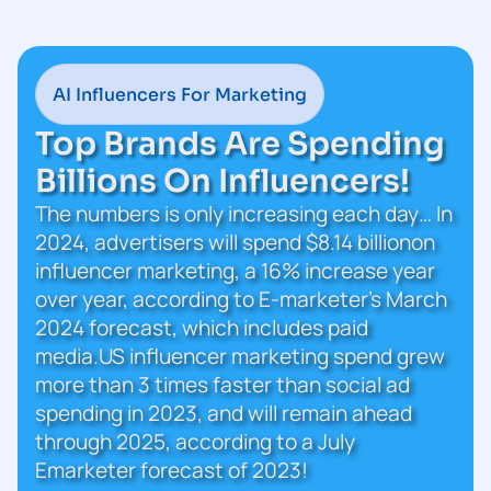
AI Influencers For Marketing
Top Brands Are Spending
Billions On Influencers!
The numbers is only increasing each day… In
2024, advertisers will spend $8.14 billionon
influencer marketing, a 16% increase year
over year, according to E-marketer’s March
2024 forecast, which includes paid
media.US influencer marketing spend grew
more than 3 times faster than social ad
spending in 2023, and will remain ahead
through 2025, according to a July
Emarketer forecast of 2023!