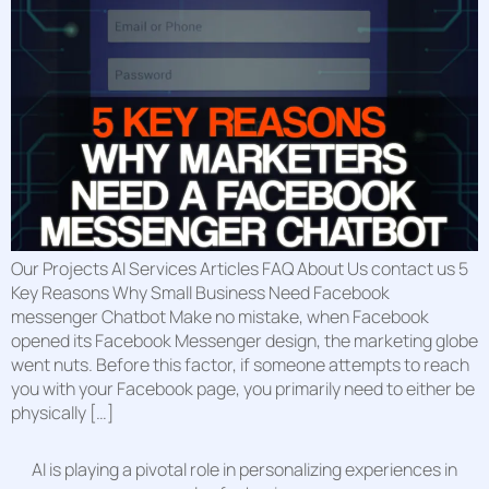
Our Projects AI Services Articles FAQ About Us contact us 5
Key Reasons Why Small Business Need Facebook
messenger Chatbot Make no mistake, when Facebook
opened its Facebook Messenger design, the marketing globe
went nuts. Before this factor, if someone attempts to reach
you with your Facebook page, you primarily need to either be
physically […]
AI is playing a pivotal role in personalizing experiences in