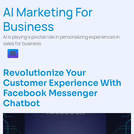
AI Marketing For
Business
AI is playing a pivotal role in personalizing experiences in
sales for business
Revolutionize Your
Customer Experience With
Facebook Messenger
Chatbot